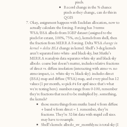
pixels.
Record change in the % chance
pixels as they change, can do this in
QGIS
Okay, assignment happens with Euclidan allocation, now to
actually calculate the forcing. Forcing has 3 terms:
WSA/BSA albedo from IGBP dataset (assigned to the
pixels for extant, 100%, 75%, etc), kernels from shell, then
the fraction from MERRA Forcing. Delta WSA
change in
kernel + delta BSA
change in kernel. Shell’s 3-deg kernels
aren’t separated into white- and black-sky, but Mutlu’s
MERRA reanalysis data separates white-sky and black-sky
albedo. coarse but doesn’t matter, includes relative fractions
of direct vs. diffuse insolation (interacting with atmo vs. no
atmo impact, i.e. white-sky vs. black-sky). includes direct
(BSA) map and diffuse (WSA) map, and every pixel has 12
values (1 per month, so pick #4 for april since that's what
we're testing here). numbers range from 0-100, remember
they're fractions that need to be multiplied by...something,
the kernels?
those merra things from mutlu: band 4 from diffuse
+ band 4 from direct = 1. remember, they’re
fractions. They’re 32-bit data with stupid cell sizes.
may have to resample.
Shell’s kernels: albedo_sw_monthly.nc is total-sky (I