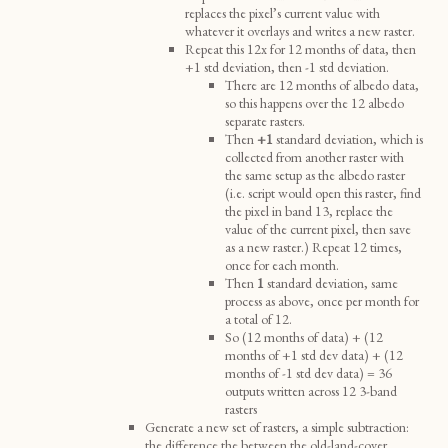
replaces the pixel’s current value with
whatever it overlays and writes a new raster.
Repeat this 12x for 12 months of data, then
+1 std deviation, then -1 std deviation.
There are 12 months of albedo data,
so this happens over the 12 albedo
separate rasters.
Then
+1
standard deviation, which is
collected from another raster with
the same setup as the albedo raster
(i.e. script would open this raster, find
the pixel in band 13, replace the
value of the current pixel, then save
as a new raster.) Repeat 12 times,
once for each month.
Then
1
standard deviation, same
process as above, once per month for
a total of 12.
So (12 months of data) + (12
months of +1 std dev data) + (12
months of -1 std dev data) = 36
outputs written across 12 3-band
rasters
Generate a new set of rasters, a simple subtraction:
the difference the between the old-land-cover