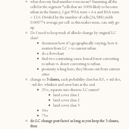
what does my final number even mean? Summing all the
cells for the segment “cells that are 100% likely to become
urban in the future), I got WSA term = 6.4 and BSA term
= 12.6. Divided by the number of cells (24,588) yields
0.000774 average per cell. so this makes sense, can only go
up.
Do I need to keep track of albedo change by original LC
class?
document how it’s geographically varying; how it
matters from LC > to current urban
do a flowchart
find two contrasting cases; boreal forest converting
to urban vs. desert converting to urban.
proximity is king here; they bloom out from current
cities
change to
3 classes,
each probability class has RF, + std dev,
- std dev. whiskers and error bars at the end.
25+; separate into discrete LC rasters?
land cover class 1
land cover class 2
land cover class 3
50+
75+
do LC change post-facto! as long as you keep the 3 classes,
then