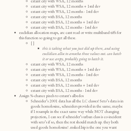
extant city with WSA, 12 months
extant city with WSA, 12 months + 1std dev
extant city with WSA, 12 months - 1std dev
extant city with BSA, 12 months
extant city with BSA, 12 months + 1std dev
extant city with BSA, 12 months - 1std dev
euclidian allocation maps, arc cant read or write multiband tiffs for
this function so going to get all these.
[ ]
this is taking what you just did up there, and using
euclidian alloc to amoeba those values out. can batch
it or use arcpy, probably going to batch it.
extant city with WSA, 12 months
extant city with WSA, 12 months + 1std dev
extant city with WSA, 12 months - 1std dev
extant city with BSA, 12 months
extant city with BSA, 12 months + 1std dev
extant city with BSA, 12 months - 1std dev
Assign %-chance pixels to extant's albedos
Schneider’s 2001 data has all the LC classes! Seto’s data is in
goode homolosine, schneiders provided in the same; maybe
if I resample in the exact same way while NOT changing
projection, I can see if schneider’s urban class is co-incident
with seto’s if so, then the rest should match up. they both
used goode homolosine! .msked.bip is the one you want