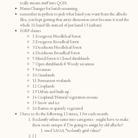
really stream stuff into QGIS.
NameChanger for batch renaming
remember in python to pick what band you want from the albedo
files, you kept getting that array-dimension error because it read the
whole 16 band file instead of just band 13 (urban)
IGBP classes
1 Evergreen Needleleaf forest
2 Evergreen Broadleaf forest
3 Deciduous Needleleaf forest
4 Deciduous Broadleaf forest
5 Mixed forest 6 Closed shrublands
7 Open shrublands 8 Woody savannas
9 Savannas
10 Grasslands
11 Permanent wetlands
12 Croplands
13 Urban and built-up
14 Cropland/Natural vegetation mosaic
15 Snow and ice
16 Barren or sparsely vegetated
I have to do the following 12 times, 1 for each month:
Reclassify urban raster into categories - might have to make
these more unique if I’m going to assign by old albedo?
used SAGA “reclassify grid values"
[ ]