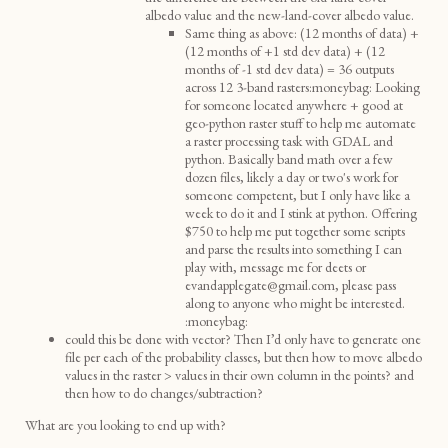
albedo value and the new-land-cover albedo value.
Same thing as above: (12 months of data) +
(12 months of +1 std dev data) + (12
months of -1 std dev data) = 36 outputs
across 12 3-band rasters:moneybag: Looking
for someone located anywhere + good at
geo-python raster stuff to help me automate
a raster processing task with GDAL and
python. Basically band math over a few
dozen files, likely a day or two's work for
someone competent, but I only have like a
week to do it and I stink at python. Offering
$750 to help me put together some scripts
and parse the results into something I can
play with, message me for deets or
evandapplegate@gmail.com, please pass
along to anyone who might be interested.
:moneybag:
could this be done with vector? Then I’d only have to generate one
file per each of the probability classes, but then how to move albedo
values in the raster > values in their own column in the points? and
then how to do changes/subtraction?
What are you looking to end up with?