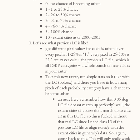
0 - no chance of becoming urban
1 - 1 to 25% chance
2 - 26 to 50% chance
3 - 51 to 75% chance
4 - 76-99% chance
5 - 100% chance
10 - extant cities as of 2000-2001
Let’s see what previous LC is like!
got different pixel values for each %-urban layer.
every pixel in 1-25% is “1,” every pixel in 25-50% is
“2,” etc. raster calc + the previous LC file, which is
all IGBP categories = a whole bunch of new values
in your raster.
Take this new raster, run simple stats on it (like with
the LC toolbox) and there you have it: how many
pixels of each probability category have a chance to
become urban.
an issue here: remember how this 0.05 deg
LC file doesnt match up perfectly? well, the
extant cities of course dont match up to class
13 in this LC file. so this is fucked without
that real LC since I need class 13 of the
previous LC file to align
exactly
with the
extant cities in guneralp’s data. So, again,
come back to this. This will only really work