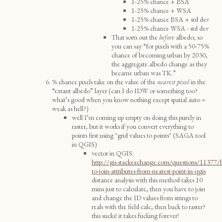
1-25% chance + BSA
1-25% chance + WSA
1-25% chance BSA + std dev
1-25% chance WSA - std dev
That sorts out the
before
albedo; so
you can say “for pixels with a 50-75%
chance of becoming urban by 2030,
the aggregate albedo change as they
became urban was TK.”
% chance pixels take on the value of the
nearest
pixel
in the
“extant albedo” layer (can I do IDW or something too?
what’s good when you know nothing except spatial auto =
weak as hell?)
well I’m coming up empty on doing this purely in
raster, but it works if you convert everything to
points first using "grid values to points" (SAGA tool
in QGIS)
vector in QGIS:
http://gis.stackexchange.com/questions/11377
to-join-attributes-from-nearest-point-in-qgis
distance analysis with this method takes 10
mins just to calculate, then you have to join
and change the ID values from strings to
reals with the field calc, then back to raster?
this sucks! it takes fucking forever!