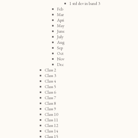
1 std dev in band 3
Feb
Mar
Apri
May
June
July
Aug
Sep
Oct
Nov
Dec
Class 2
Class 3
Class 4
Class 5
Class 6
Class 7
Class 8
Class 9
Class 10
Class 11
Class 12
Class 14
Class 15