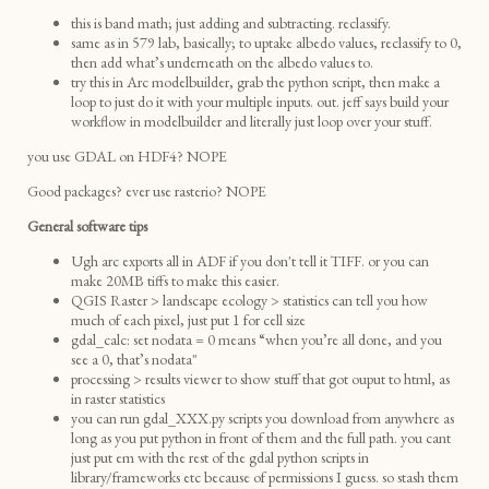
this is band math; just adding and subtracting. reclassify.
same as in 579 lab, basically; to uptake albedo values, reclassify to 0,
then add what’s underneath on the albedo values to.
try this in Arc modelbuilder, grab the python script, then make a
loop to just do it with your multiple inputs. out. jeff says build your
workflow in modelbuilder and literally just loop over your stuff.
you use GDAL on HDF4? NOPE
Good packages? ever use rasterio? NOPE
General software tips
Ugh arc exports all in ADF if you don't tell it TIFF. or you can
make 20MB tiffs to make this easier.
QGIS Raster > landscape ecology > statistics can tell you how
much of each pixel, just put 1 for cell size
gdal_calc: set nodata = 0 means “when you’re all done, and you
see a 0, that’s nodata"
processing > results viewer to show stuff that got ouput to html, as
in raster statistics
you can run gdal_XXX.py scripts you download from anywhere as
long as you put python in front of them and the full path. you cant
just put em with the rest of the gdal python scripts in
library/frameworks etc because of permissions I guess. so stash them