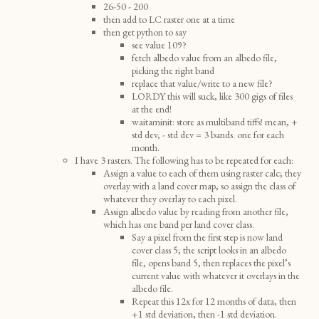
26-50 - 200
then add to LC raster one at a time
then get python to say
see value 109?
fetch albedo value from an albedo file,
picking the right band
replace that value/write to a new file?
LORDY this will suck, like 300 gigs of files
at the end!
waitaminit: store as multiband tiffs! mean, +
std dev, - std dev = 3 bands. one for each
month.
I have 3 rasters. The following has to be repeated for each:
Assign a value to each of them using raster calc; they
overlay with a land cover map, so assign the class of
whatever they overlay to each pixel.
Assign albedo value by reading from another file,
which has one band per land cover class.
Say a pixel from the first step is now land
cover class 5; the script looks in an albedo
file, opens band 5, then replaces the pixel’s
current value with whatever it overlays in the
albedo file.
Repeat this 12x for 12 months of data, then
+1 std deviation, then -1 std deviation.