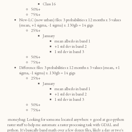
Class 16
50%+
75%+
New-LC (now urban) files: 3 probabilities x 12 months x 3 values
(mean, +1 sigma, -1 sigma) x .130gb = 14 gigs
25%+
January
mean albedo in band 1
+1 std dev in band 2
1 std dev in band 3
50%+
75%+
Difference files: 3 probabilities x 12 months x 3 values (mean, +1
sigma, -1 sigma) x .130gb = 14 gigs
25%+
January
mean albedo in band 1
+1 std dev in band 2
1 std dev in band 3
50%+
75%+
:moneybag: Looking for someone located anywhere + good at geo-python
raster stuff to help me automate a raster processing task with GDAL and
python. It's basically band math over a few dozen files, likely a day or two's