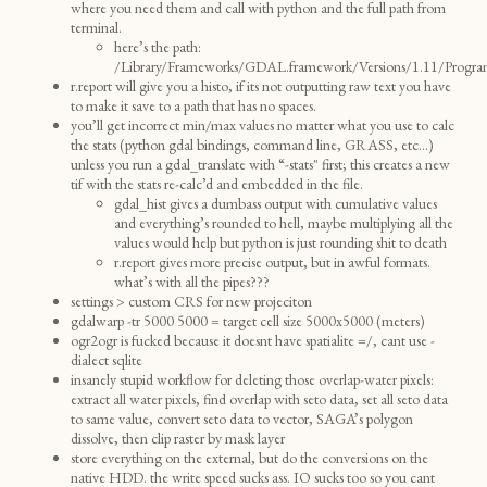
where you need them and call with python and the full path from
terminal.
here’s the path:
/Library/Frameworks/GDAL.framework/Versions/1.11/Progra
r.report will give you a histo, if its not outputting raw text you have
to make it save to a path that has no spaces.
you’ll get incorrect min/max values no matter what you use to calc
the stats (python gdal bindings, command line, GRASS, etc…)
unless you run a gdal_translate with “-stats" first; this creates a new
tif with the stats re-calc’d and embedded in the file.
gdal_hist gives a dumbass output with cumulative values
and everything’s rounded to hell, maybe multiplying all the
values would help but python is just rounding shit to death
r.report gives more precise output, but in awful formats.
what’s with all the pipes???
settings > custom CRS for new projeciton
gdalwarp -tr 5000 5000 = target cell size 5000x5000 (meters)
ogr2ogr is fucked because it doesnt have spatialite =/, cant use -
dialect sqlite
insanely stupid workflow for deleting those overlap-water pixels:
extract all water pixels, find overlap with seto data, set all seto data
to same value, convert seto data to vector, SAGA’s polygon
dissolve, then clip raster by mask layer
store everything on the external, but do the conversions on the
native HDD. the write speed sucks ass. IO sucks too so you cant