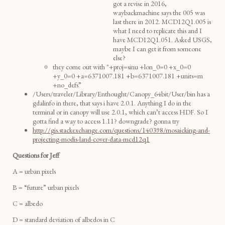
got a revise in 2016,
waybackmachine says the 005 was
last there in 2012. MCD12Q1.005 is
what I need to replicate this and I
have MCD12Q1.051. Asked USGS,
maybe I can get it from someone
else?
they come out with "+proj=sinu +lon_0=0 +x_0=0
+y_0=0 +a=6371007.181 +b=6371007.181 +units=m
+no_defs”
/Users/traveler/Library/Enthought/Canopy_64bit/User/bin has a
gdalinfo in there, that says i have 2.0.1. Anything I do in the
terminal or in canopy will use 2.0.1, which can’t access HDF. So I
gotta find a way to access 1.11? downgrade? gonna try
http://gis.stackexchange.com/questions/140398/mosaicking-and-
projecting-modis-land-cover-data-mcd12q1
Questions for Jeff
A = urban pixels
B = “future” urban pixels
C = albedo
D = standard deviation of albedos in C