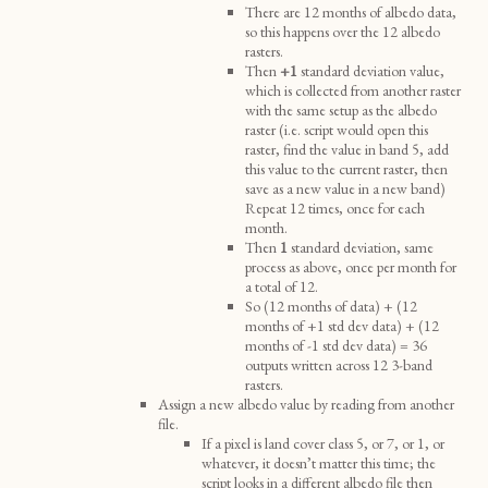
There are 12 months of albedo data,
so this happens over the 12 albedo
rasters.
Then
+1
standard deviation value,
which is collected from another raster
with the same setup as the albedo
raster (i.e. script would open this
raster, find the value in band 5, add
this value to the current raster, then
save as a new value in a new band)
Repeat 12 times, once for each
month.
Then
1
standard deviation, same
process as above, once per month for
a total of 12.
So (12 months of data) + (12
months of +1 std dev data) + (12
months of -1 std dev data) = 36
outputs written across 12 3-band
rasters.
Assign a new albedo value by reading from another
file.
If a pixel is land cover class 5, or 7, or 1, or
whatever, it doesn’t matter this time; the
script looks in a different albedo file then