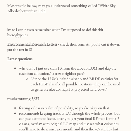
Mynotes file below, may you understand something called "White Sky
Albedo"better than I did
lmao i can’t even remember what I’m supposed to do! this shit
hieroglyphics!
Environmental Research Letters -
check their formats, you’ll cut it down,
put the rest in SI.
Latest questions
why don’t I just use class 13 from the albedo LUM and skip the
euclidian allocation/nearest neighbor part?
“Since the LUMs include albedo and BRDF statistics for
each IGBP class for all possible locations, they can be used
to generate albedo maps for projected land cover”
mutlu meeting 3/29
forcing calc is in realm of possibility, so you’re okay on that
recommends keeping track of LC through the whole process, but
can just do it post-facto; after you get your final RF map for the 3
classes, overlay with original LC map and just see what coincides.
you’ll have to do it once per month and then the +/- std dev but