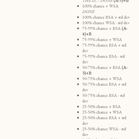
THE LC - DONE
(A-5)+B
100% chance + WSA
DONE
100% chance BSA + std dev
100% chance WSA - std dev
75-99% chance + BSA
(A-
4)+B
75-99% chance + WSA
75-99% chance BSA + std
dev
75-99% chance BSA - std
dev
50-75% chance + BSA
(A-
3)+B
50-75% chance + WSA
50-75% chance BSA + std
dev
50-75% chance BSA - std
dev
25-50% chance + BSA
25-50% chance + WSA
25-50% chance BSA + std
dev
25-50% chance WSA - std
dev