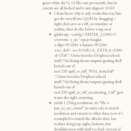
guess white sky?), 12 files one per month, but its
extents are all fucked and it aint aligned. UGH
I dont know why it only works this way but:
get the netcdf into QGIS by dragging >
right click save as a tiff, no translate or
nothin, then do the below warp on it
gdalwarp --config CENTER_LONG 0 -
overwrite -t_srs "+proj=longlat
+ellps=WGS84 +datum=WGS84
+no_defs" -wo SOURCE_EXTRA=1000 -
of GTiff "/Users/traveler/Dropbox/school
stuff/766/doing thesis/outputs/getting shell
kernels out of
netCDF/april_to_tiff_WSA_kernel.tif"
"/Users/traveler/Dropbox/school
stuff/766/doing thesis/outputs/getting shell
kernels out of
netCDF/april_to_tiff_recentering_2.tif” gets
it into the right centering
yields 1.25deg resolution, do “file +
just_to_set_extent” in raster calc to match
resolution and extents to other data; now it’s
resampled to match the albedo data. has
nodata along top, right, bottom, but
shouldnt mess with stuff too bad.
instead of