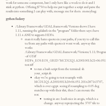
work for someone competent, but I only have like a week to do it and I
stink at python. Offering $750 to help me put together a script and parse the
results into something I can play with; message me for deets. :moneybag:
python fuckery
/Library/Frameworks/GDAL.framework/Versions shows I have
1.11, running the gdalinfo in the “program” folder there says i have
1.11.4 AND it supports HDF4.
man it really hates quotes in your paths, if you try to call this
to/from any paths with quotes it wont work. anyway this
works:
/Library/Frameworks/GDAL.framework/Versions/1.11/Program
-of GTiff
HDF4_EOS:EOS_GRID:"MCD12Q1.A2001001.h21v06.051.2
test.tiff
to run a bash script from the terminal: sh
your_script.sh
okay we’re going to test resample with
MCD12Q1.A2001001.h20v06.051.2014287163707,
which is over egypt. seeing if resampling to 0.05 deg
matches up with their shit, then I can mosaic the
rest.
testing in arc: loads nice in arcgis, which is a
change. anyway reprojecting the 3707 tile to