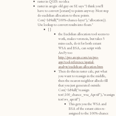
raster in QGIS: no idea
raster in arcgis: old guy on SE says "I think you'll
have to convert [extant] to points anyway. Next step
do euclidian allocation to these points.
Con(~IsNull(“100%-chance-layer"),"allocation)).
Use lookup to convert results into floats."
[ ]
the Euclidian allocation tool seems to
work, makes voronois, but takes 5
mins each, do it for both extant
WSA and BSA, can script with
ArcPy too
http://pro.arcgis.com/en/pro-
app/tool-reference/spatial-
analyst/euclidean-allocation.htm
Then do this in raster calc, put what
you want to reassign in the middle,
then the nearest-neighbor albedo fill
that you just generated outside:
Con(~IsNull("reassign
test\100_chance_wsa_Apr.tif"),"reassign
test\ws_apr.tif")
This gets you the WSA and
BSA of the extant cities re-
assigned to the 100%-chance