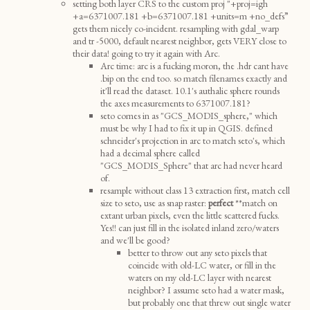
setting both layer CRS to the custom proj "+proj=igh
+a=6371007.181 +b=6371007.181 +units=m +no_defs”
gets them nicely co-incident. resampling with gdal_warp
and tr -5000, default nearest neighbor, gets VERY close to
their data! going to try it again with Arc.
Arc time: arc is a fucking moron, the .hdr cant have
.bip on the end too. so match filenames exactly and
it'll read the dataset. 10.1's authalic sphere rounds
the axes measurements to 6371007.181?
seto comes in as "GCS_MODIS_sphere," which
must be why I had to fix it up in QGIS. defined
schneider's projection in arc to match seto's, which
had a decimal sphere called
"GCS_MODIS_Sphere" that arc had never heard
of.
resample without class 13 extraction first, match cell
size to seto, use as snap raster:
perfect
**match on
extant urban pixels, even the little scattered fucks.
Yes!! can just fill in the isolated inland zero/waters
and we'll be good?
better to throw out any seto pixels that
coincide with old-LC water, or fill in the
waters on my old-LC layer with nearest
neighbor? I assume seto had a water mask,
but probably one that threw out single water