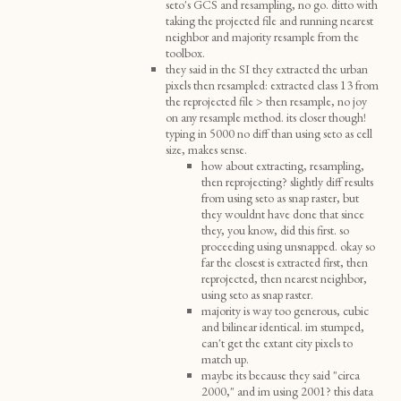
seto's GCS and resampling, no go. ditto with
taking the projected file and running nearest
neighbor and majority resample from the
toolbox.
they said in the SI they extracted the urban
pixels then resampled: extracted class 13 from
the reprojected file > then resample, no joy
on any resample method. its closer though!
typing in 5000 no diff than using seto as cell
size, makes sense.
how about extracting, resampling,
then reprojecting? slightly diff results
from using seto as snap raster, but
they wouldnt have done that since
they, you know, did this first. so
proceeding using unsnapped. okay so
far the closest is extracted first, then
reprojected, then nearest neighbor,
using seto as snap raster.
majority is way too generous, cubic
and bilinear identical. im stumped,
can't get the extant city pixels to
match up.
maybe its because they said "circa
2000," and im using 2001? this data