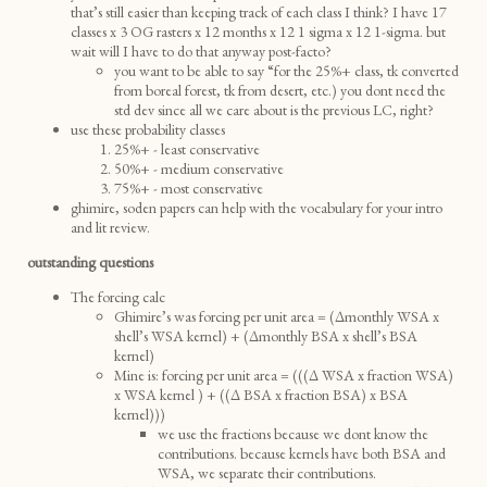
that’s still easier than keeping track of each class I think? I have 17
classes x 3 OG rasters x 12 months x 12 1 sigma x 12 1-sigma. but
wait will I have to do that anyway post-facto?
you want to be able to say “for the 25%+ class, tk converted
from boreal forest, tk from desert, etc.) you dont need the
std dev since all we care about is the previous LC, right?
use these probability classes
25%+ - least conservative
50%+ - medium conservative
75%+ - most conservative
ghimire, soden papers can help with the vocabulary for your intro
and lit review.
outstanding questions
The forcing calc
Ghimire’s was forcing per unit area = (Δmonthly WSA x
shell’s WSA kernel) + (Δmonthly BSA x shell’s BSA
kernel)
Mine is: forcing per unit area = (((Δ WSA x fraction WSA)
x WSA kernel ) + ((Δ BSA x fraction BSA) x BSA
kernel)))
we use the fractions because we dont know the
contributions. because kernels have both BSA and
WSA, we separate their contributions.