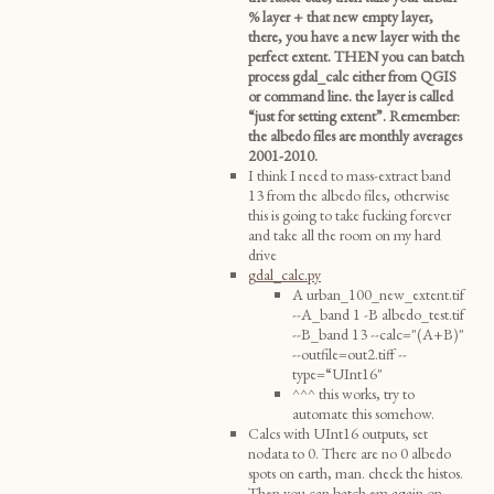
% layer + that new empty layer,
there, you have a new layer with the
perfect extent. THEN you can batch
process gdal_calc either from QGIS
or command line. the layer is called
“just for setting extent”. Remember:
the albedo files are monthly averages
2001-2010.
I think I need to mass-extract band
13 from the albedo files, otherwise
this is going to take fucking forever
and take all the room on my hard
drive
gdal_calc.py
A urban_100_new_extent.tif
--A_band 1 -B albedo_test.tif
--B_band 13 --calc="(A+B)"
--outfile=out2.tiff --
type=“UInt16"
^^^ this works, try to
automate this somehow.
Calcs with UInt16 outputs, set
nodata to 0. There are no 0 albedo
spots on earth, man. check the histos.
Then you can batch em again on