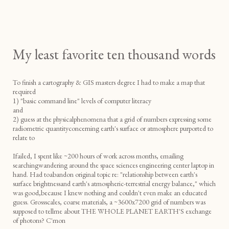
My least favorite ten thousand words
To finish a cartography & GIS masters degree I had to make a map that
required
1) "basic command line" levels of computer literacy
and
2) guess at the physicalphenomena that a grid of numbers expressing some
radiometric quantityconcerning earth's surface or atmosphere purported to
relate to
Ifailed, I spent like ~200 hours of work across months, emailing
searchingwandering around the space sciences engineering center laptop in
hand. Had toabandon original topic re: "relationship between earth's
surface brightnessand earth's atmospheric-terrestrial energy balance," which
was good,because I knew nothing and couldn't even make an educated
guess. Grossscales, coarse materials, a ~3600x7200 grid of numbers was
supposed to tellme about THE WHOLE PLANET EARTH'S exchange
of photons? C'mon