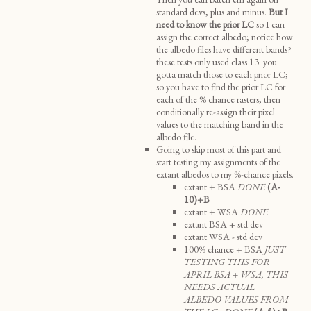
standard devs, plus and minus.
But I
need to know the prior LC
so I can
assign the correct albedo; notice how
the albedo files have different bands?
these tests only used class 13. you
gotta match those to each prior LC;
so you have to find the prior LC for
each of the % chance rasters, then
conditionally re-assign their pixel
values to the matching band in the
albedo file.
Going to skip most of this part and
start testing my assignments of the
extant albedos to my %-chance pixels.
extant + BSA
DONE
(A-
10)+B
extant + WSA
DONE
extant BSA + std dev
extant WSA - std dev
100% chance + BSA
JUST
TESTING THIS FOR
APRIL BSA + WSA, THIS
NEEDS ACTUAL
ALBEDO VALUES FROM