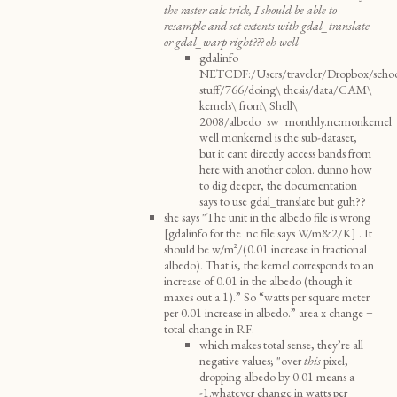
the raster calc trick, I should be able to
resample and set extents with gdal_translate
or gdal_warp right??? oh well
gdalinfo
NETCDF:/Users/traveler/Dropbox/scho
stuff/766/doing\ thesis/data/CAM\
kernels\ from\ Shell\
2008/albedo_sw_monthly.nc:monkernel
well monkernel is the sub-dataset,
but it cant directly access bands from
here with another colon. dunno how
to dig deeper, the documentation
says to use gdal_translate but guh??
she says "The unit in the albedo file is wrong
[gdalinfo for the .nc file says W/m&2/K] . It
should be w/m^2/(0.01 increase in fractional
albedo). That is, the kernel corresponds to an
increase of 0.01 in the albedo (though it
maxes out a 1).” So “watts per square meter
per 0.01 increase in albedo.” area x change =
total change in RF.
which makes total sense, they’re all
negative values; "over
this
pixel,
dropping albedo by 0.01 means a
-1.whatever change in watts per