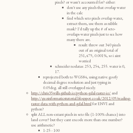
pixels? or wasn't accounted for? either:
don't use any pixels that overlap water
in the calc
find which seto pixels overlap water,
extract them, use them as nibble
mask? I'd tally up the # of seto-
overlaps-water pixels just to see how
many there are.
result: threw out 340 pixels
out of an original total of
251,479, 0.001%, so i aint
worried
schneider nodatas: 253, 254, 255. water is 0,
17.
reprojected both to WGS84, using native goofy
decimal degree resolution and just typing in
0.05deg. all still overlapped nicely.
http://chris35wills.github.io/python-gdal-raster-io/
and
http://geoinformaticstutorial.blogspot.co.uk/2012/09/reading-
raster-data-with-python-and-gdal.html
for ENVI and
python?
split ALL non-extant pixels in seto file (1-100% chance) into
land cover? but they cant encode more than one number?
use arithmetic?
1-25 - 100