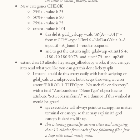
the time or extent fuckery. nixed!
New categories
CHECK
25%+ - value is 25
50%+ - value is 50
75%+ - value is 75
extant - value is 101
this did it: gdal_calc.py --calc "A*(A==101)" --
format GTiff --type UInt16 --NoDataValue 0 -A
input.tif --A_band 1 --outfile output.tif
and to get the extents right: gdalwarp -ot Int16 -te
-180 -90 180 90 75_and_up.tif 75_and_up2.tif
extant class 13 albedo; hey assign_albedos.py works, if you can get
it to read what you like you can get this done lickety split
I mean i could do this pretty easily with batch scripting or
gdal_calc as a subprocess, but it keeps throwing an error
about "ERROR 1: TIFFOpen:: No such file or directory”.
with a final "AttributeError: 'NoneType' object has no
attribute ‘SetGeoTransform’.” so I dunno? If this worked it
would be great!
sys.executable will always point to canopy, no matter
terminal or canopy. so that may explain it? god
canopy fucked my life up.
this is taking guneralps current cities and assigning
class 13 albedos from each of the following files. just
a loop with band math, man.