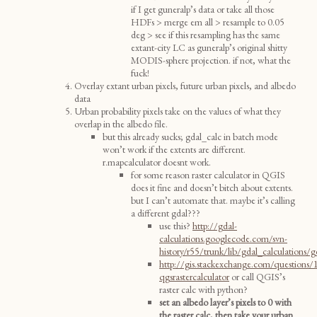
if I get guneralp’s data or take all those
HDFs > merge em all > resample to 0.05
deg > see if this resampling has the same
extant-city LC as guneralp’s original shitty
MODIS-sphere projection. if not, what the
fuck!
Overlay extant urban pixels, future urban pixels, and albedo
data
Urban probability pixels take on the values of what they
overlap in the albedo file.
but this already sucks; gdal_calc in batch mode
won’t work if the extents are different.
r.mapcalculator doesnt work.
for some reason raster calculator in QGIS
does it fine and doesn’t bitch about extents.
but I can’t automate that. maybe it’s calling
a different gdal???
use this?
http://gdal-
calculations.googlecode.com/svn-
history/r55/trunk/lib/gdal_calculations/g
http://gis.stackexchange.com/questions
qgsrastercalculator
or call QGIS’s
raster calc with python?
set an albedo layer’s pixels to 0 with
the raster calc, then take your urban