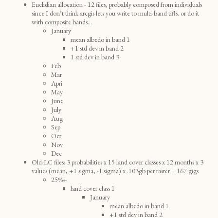
Euclidian allocation - 12 files, probably composed from individuals
since I don’t think arcgis lets you write to multi-band tiffs. or do it
with composite bands...
January
mean albedo in band 1
+1 std dev in band 2
1 std dev in band 3
Feb
Mar
Apri
May
June
July
Aug
Sep
Oct
Nov
Dec
Old-LC files: 3 probabilities x 15 land cover classes x 12 months x 3
values (mean, +1 sigma, -1 sigma) x .103gb per raster = 167 gigs
25%+
land cover class 1
January
mean albedo in band 1
+1 std dev in band 2