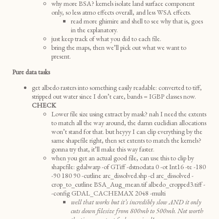
why more BSA? kernels isolate land surface component
only, so less atmo effects overall, and less WSA effects.
read more ghimire and shell to see why that is, goes
in the explanatory.
just keep track of what you did to each file.
bring the maps, then we’ll pick out what we want to
present.
Pure data tasks
get albedo rasters into something easily readable: converted to tiff,
stripped out water since I don’t care, bands = IGBP classes now.
CHECK
Lower file size using extract by mask? nah I need the extents
to match all the way around, the damn euclidian allocations
won’t stand for that. but heyyy I can clip everything by the
same shapefile right, then set extents to match the kernels?
gonna try that, it’ll make this way faster.
when you get an actual good file, can use this to clip by
shapefile: gdalwarp -of GTiff -dstnodata 0 -ot Int16 -te -180
-90 180 90 -cutline arc_dissolved.shp -cl arc_dissolved -
crop_to_cutline BSA_Aug_mean.tif albedo_cropped3.tiff -
-config GDAL_CACHEMAX 2048 -multi
well that works but it’s incredibly slow AND it only
cuts down filesize from 800mb to 500mb. Not worth